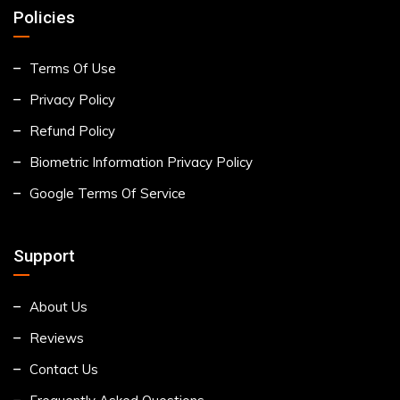
Policies
Terms Of Use
Privacy Policy
Refund Policy
Biometric Information Privacy Policy
Google Terms Of Service
Support
About Us
Reviews
Contact Us