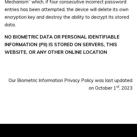
Mechanism” which, if four consecutive incorrect password
entries has been attempted, the device will delete its own
encryption key and destroy the ability to decrypt its stored
data.
NO BIOMETRIC DATA OR PERSONAL IDENTIFIABLE
INFORMATION (PII) IS STORED ON SERVERS, THIS
WEBSITE, OR ANY OTHER ONLINE LOCATION
Our Biometric Information Privacy Policy was last updated
st
on October 1
, 2023