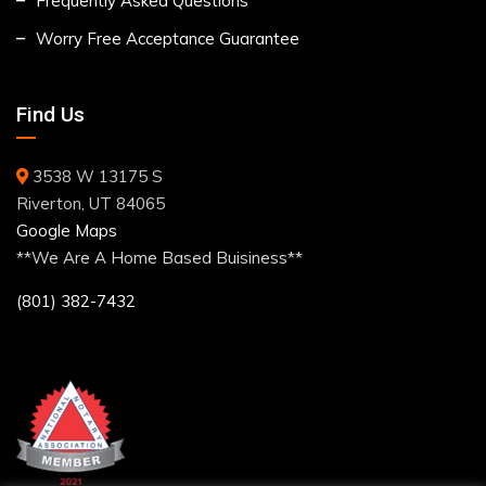
Frequently Asked Questions
Worry Free Acceptance Guarantee
Find Us
3538 W 13175 S
Riverton, UT 84065
Google Maps
**We Are A Home Based Buisiness**
(801) 382-7432