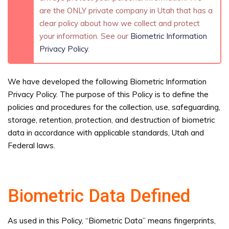
are the ONLY private company in Utah that has a
clear policy about how we collect and protect
your information. See our
Biometric Information
Privacy Policy
.
We have developed the following Biometric Information
Privacy Policy. The purpose of this Policy is to define the
policies and procedures for the collection, use, safeguarding,
storage, retention, protection, and destruction of biometric
data in accordance with applicable standards, Utah and
Federal laws.
Biometric Data Defined
As used in this Policy, “Biometric Data” means fingerprints,