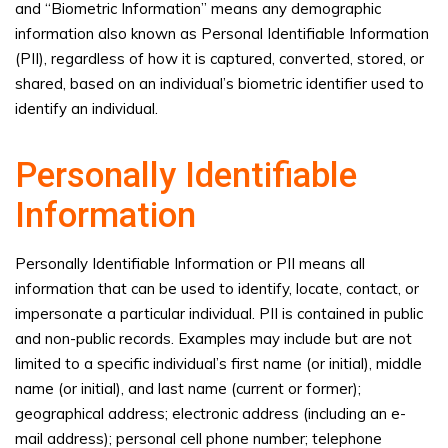
and “Biometric Information” means any demographic
information also known as Personal Identifiable Information
(PII), regardless of how it is captured, converted, stored, or
shared, based on an individual’s biometric identifier used to
identify an individual.
Personally Identifiable
Information
Personally Identifiable Information or PII means all
information that can be used to identify, locate, contact, or
impersonate a particular individual. PII is contained in public
and non-public records. Examples may include but are not
limited to a specific individual’s first name (or initial), middle
name (or initial), and last name (current or former);
geographical address; electronic address (including an e-
mail address); personal cell phone number; telephone