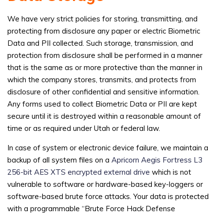
We have very strict policies for storing, transmitting, and
protecting from disclosure any paper or electric Biometric
Data and PII collected. Such storage, transmission, and
protection from disclosure shall be performed in a manner
that is the same as or more protective than the manner in
which the company stores, transmits, and protects from
disclosure of other confidential and sensitive information.
Any forms used to collect Biometric Data or PII are kept
secure until it is destroyed within a reasonable amount of
time or as required under Utah or federal law.
In case of system or electronic device failure, we maintain a
backup of all system files on a
Apricorn Aegis Fortress L3
256-bit AES XTS encrypted external drive
which is not
vulnerable to software or hardware-based key-loggers or
software-based brute force attacks. Your data is protected
with a programmable “Brute Force Hack Defense