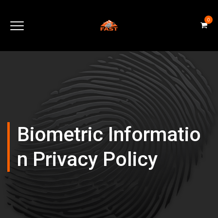
0
Biometric Informatio
N Privacy Policy