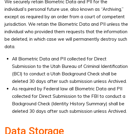
We securely retain Biometric Data and PII for the
individual’s personal future use, also known as “Archiving,”
except as required by an order from a court of competent
jurisdiction. We retain the Biometric Data and PII unless the
individual who provided them requests that the information
be deleted, in which case we will permanently destroy such
data.
All Biometric Data and PII collected for Direct
Submission to the Utah Bureau of Criminal Identification
(BCI) to conduct a Utah Background Check shall be
deleted 30 days after such submission unless Archived.
As required by Federal law all Biometric Data and PII
collected for Direct Submission to the FBI to conduct a
Background Check (Identity History Summary) shall be
deleted 30 days after such submission unless Archived.
Data Storage