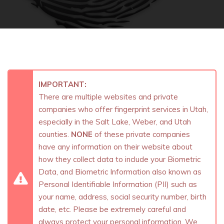
IMPORTANT:
There are multiple websites and private
companies who offer fingerprint services in Utah,
especially in the Salt Lake, Weber, and Utah
counties.
NONE
of these private companies
have any information on their website about
how they collect data to include your Biometric
Data, and Biometric Information also known as
Personal Identifiable Information (PII) such as
your name, address, social security number, birth
date, etc. Please be extremely careful and
always protect your personal information. We