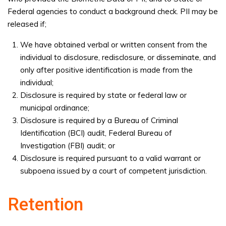
Federal agencies to conduct a background check. PII may be
released if;
We have obtained verbal or written consent from the
individual to disclosure, redisclosure, or disseminate, and
only after positive identification is made from the
individual;
Disclosure is required by state or federal law or
municipal ordinance;
Disclosure is required by a Bureau of Criminal
Identification (BCI) audit, Federal Bureau of
Investigation (FBI) audit; or
Disclosure is required pursuant to a valid warrant or
subpoena issued by a court of competent jurisdiction.
Retention