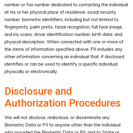
number or fax number dedicated to contacting the individual
at his or her physical place of residence; social security
number; biometric identifiers, including but not limited to,
fingerprints, palm prints, facial recognition, full face image,
and iris scans; driver identification number; birth date; and
physical description. When connected with one or more of
the items of information specified above, PII includes any
other information concerning an individual that, if disclosed,
identifies or can be used to identify a specific individual
physically or electronically.
Disclosure and
Authorization Procedures
We will not disclose, redisclose, or disseminate any
Biometric Data or PII to anyone other than the individual
who provided the Biometric Data or PII, and to State or