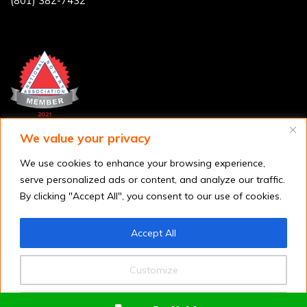
(801) 382-7432
We value your privacy
We use cookies to enhance your browsing experience,
serve personalized ads or content, and analyze our traffic.
By clicking "Accept All", you consent to our use of cookies.
Accept All
Customize
Copyright © 2026
Utah FAST Fingerprinting
. All rights reserved.
Reject All