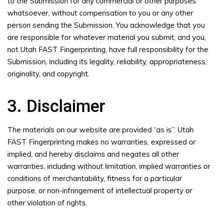
to the Submission for any commercial or other purposes
whatsoever, without compensation to you or any other
person sending the Submission. You acknowledge that you
are responsible for whatever material you submit, and you,
not Utah FAST Fingerprinting, have full responsibility for the
Submission, including its legality, reliability, appropriateness,
originality, and copyright.
3. Disclaimer
The materials on our website are provided “as is”. Utah
FAST Fingerprinting makes no warranties, expressed or
implied, and hereby disclaims and negates all other
warranties, including without limitation, implied warranties or
conditions of merchantability, fitness for a particular
purpose, or non-infringement of intellectual property or
other violation of rights.