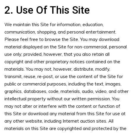
2. Use Of This Site
We maintain this Site for information, education,
communication, shopping, and personal entertainment.
Please feel free to browse the Site. You may download
material displayed on the Site for non-commercial, personal
use only; provided, however, that you also retain all
copyright and other proprietary notices contained on the
materials. You may not, however, distribute, modify,
transmit, reuse, re-post, or use the content of the Site for
public or commercial purposes, including the text, images,
graphics, databases, code, materials, audio, video, and other
intellectual property without our written permission. You
may not alter or interfere with the content or function of
this Site or download any material from this Site for use at
any other website, including Internet auction sites. All
materials on this Site are copyrighted and protected by the