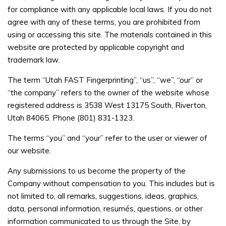
for compliance with any applicable local laws. If you do not
agree with any of these terms, you are prohibited from
using or accessing this site. The materials contained in this
website are protected by applicable copyright and
trademark law.
The term “Utah FAST Fingerprinting”, “us”, “we”, “our” or
“the company” refers to the owner of the website whose
registered address is 3538 West 13175 South, Riverton,
Utah 84065. Phone (801) 831-1323.
The terms “you” and “your” refer to the user or viewer of
our website.
Any submissions to us become the property of the
Company without compensation to you. This includes but is
not limited to, all remarks, suggestions, ideas, graphics,
data, personal information, resumés, questions, or other
information communicated to us through the Site, by