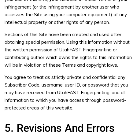
infringement (or the infringement by another user who
accesses the Site using your computer equipment) of any
intellectual property or other rights of any person.
Sections of this Site have been created and used after
obtaining special permission. Using this information without
the written permission of UtahFAST Fingerprinting or
contributing author which owns the rights to this information
will be in violation of these Terms and copyright laws.
You agree to treat as strictly private and confidential any
Subscriber Code, username, user ID, or password that you
may have received from UtahFAST Fingerprinting, and all
information to which you have access through password-
protected areas of this website.
5. Revisions And Errors