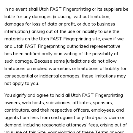
In no event shall Utah FAST Fingerprinting or its suppliers be
liable for any damages (including, without limitation,
damages for loss of data or profit, or due to business
interruption,) arising out of the use or inability to use the
materials on the Utah FAST Fingerprinting site, even if we
or a Utah FAST Fingerprinting authorized representative
has been notified orally or in writing of the possibility of
such damage. Because some jurisdictions do not allow
limitations on implied warranties or limitations of liability for
consequential or incidental damages, these limitations may
not apply to you.
You signify and agree to hold all Utah FAST Fingerprinting
owners, web hosts, subsidiaries, affiliates, sponsors,
contributors, and their respective officers, employees, and
agents harmless from and against any third-party claim or
demand, including reasonable attorneys’ fees, arising out of
your use of this Site, your violation of these Terms or your