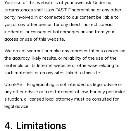
Your use of this website is at your own risk. Under no
circumstances shall Utah FAST Fingerprinting or any other
party involved in or connected to our content be liable to
you or any other person for any direct, indirect, special,
incidental, or consequential damages arising from your
access or use of this website.
We do not warrant or make any representations concerning
the accuracy, likely results, or reliability of the use of the
materials on its Internet website or otherwise relating to
such materials or on any sites linked to this site.
UtahFAST Fingerprinting is not intended as legal advice or
any other advice or a restatement of law. For any particular
situation, a licensed local attorney must be consulted for
legal advice.
4. Limitations