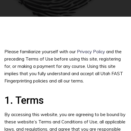
Please familiarize yourself with our
Privacy Policy
and the
preceding Terms of Use before using this site, registering
for, or making a payment for any course. Using this site
implies that you fully understand and accept all Utah FAST
Fingerprinting policies and all our terms.
1. Terms
By accessing this website, you are agreeing to be bound by
these website’s Terms and Conditions of Use, all applicable
laws, and regulations, and agree that you are responsible