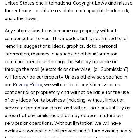
United States and International Copyright Laws and misuse
thereof may constitute a violation of copyright, trademark,
and other laws.
Any submissions to us become our property without
compensation to you. This includes but is not limited to, all
remarks, suggestions, ideas, graphics, data, personal
information, resumés, questions, or other information
communicated to us through the Site, by facsimile or
through the mail (electronic or otherwise) (a “Submission”)
will forever be our property. Unless otherwise specified in
our
Privacy Policy
, we will not treat any Submission as
confidential or proprietary and will not be liable for the use
of any ideas for its business (including, without limitation,
service or promotion ideas) and will not incur any liability as
a result of any similarities that may appear in future our
services or operations. Without limitation, we will have
exclusive ownership of all present and future existing rights