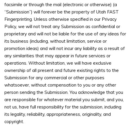
facsimile or through the mail (electronic or otherwise) (a
“Submission”) will forever be the property of Utah FAST
Fingerprinting. Unless otherwise specified in our Privacy
Policy, we will not treat any Submission as confidential or
proprietary and will not be liable for the use of any ideas for
its business (including, without limitation, service or
promotion ideas) and will not incur any liability as a result of
any similarities that may appear in future services or
operations. Without limitation, we will have exclusive
ownership of all present and future existing rights to the
Submission for any commercial or other purposes
whatsoever, without compensation to you or any other
person sending the Submission. You acknowledge that you
are responsible for whatever material you submit, and you,
not us, have full responsibility for the submission, including
its legality, reliability, appropriateness, originality, and
copyright.