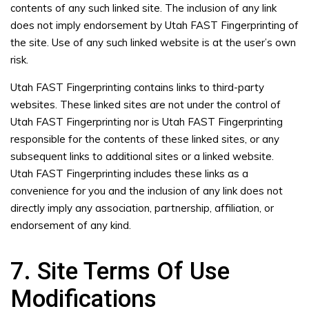
contents of any such linked site. The inclusion of any link
does not imply endorsement by Utah FAST Fingerprinting of
the site. Use of any such linked website is at the user’s own
risk.
Utah FAST Fingerprinting contains links to third-party
websites. These linked sites are not under the control of
Utah FAST Fingerprinting nor is Utah FAST Fingerprinting
responsible for the contents of these linked sites, or any
subsequent links to additional sites or a linked website.
Utah FAST Fingerprinting includes these links as a
convenience for you and the inclusion of any link does not
directly imply any association, partnership, affiliation, or
endorsement of any kind.
7. Site Terms Of Use
Modifications