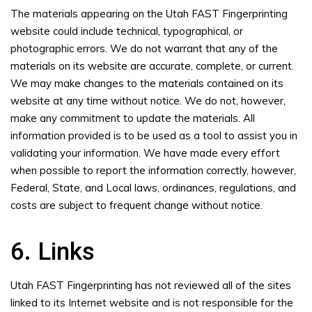
The materials appearing on the Utah FAST Fingerprinting
website could include technical, typographical, or
photographic errors. We do not warrant that any of the
materials on its website are accurate, complete, or current.
We may make changes to the materials contained on its
website at any time without notice. We do not, however,
make any commitment to update the materials. All
information provided is to be used as a tool to assist you in
validating your information. We have made every effort
when possible to report the information correctly, however,
Federal, State, and Local laws, ordinances, regulations, and
costs are subject to frequent change without notice.
6. Links
Utah FAST Fingerprinting has not reviewed all of the sites
linked to its Internet website and is not responsible for the