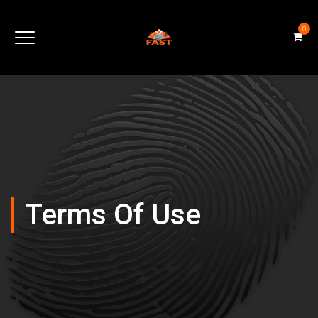
0
Terms Of Use