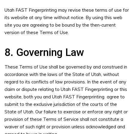
Utah FAST Fingerprinting may revise these terms of use for
its website at any time without notice. By using this web
site you are agreeing to be bound by the then-current
version of these Terms of Use.
8. Governing Law
These Terms of Use shall be governed by and construed in
accordance with the laws of the State of Utah, without
regard to its conflicts of law provisions. In the event of any
claim or dispute relating to Utah FAST Fingerprinting or this
website, both you and Utah FAST Fingerprinting agree to
submit to the exclusive jurisdiction of the courts of the
State of Utah. Our failure to exercise or enforce any right or
provision of these Terms of Service shall not constitute a
waiver of such right or provision unless acknowledged and