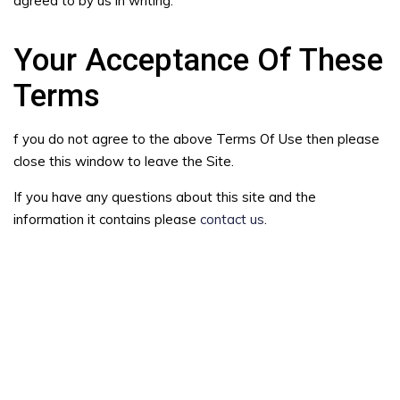
agreed to by us in writing.
Your Acceptance Of These
Terms
f you do not agree to the above Terms Of Use then please
close this window to leave the Site.
If you have any questions about this site and the
information it contains please
contact us
.