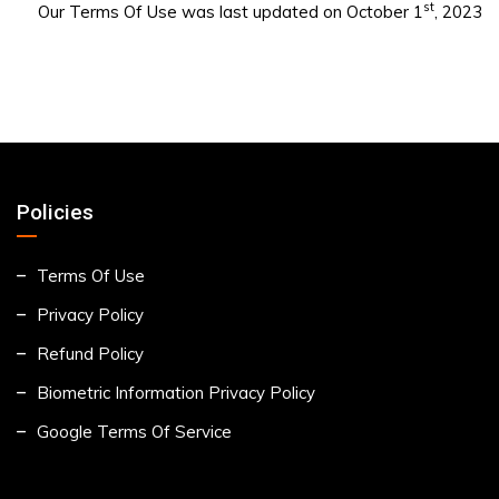
st
Our Terms Of Use was last updated on October 1
, 2023
Policies
Terms Of Use
Privacy Policy
Refund Policy
Biometric Information Privacy Policy
Google Terms Of Service