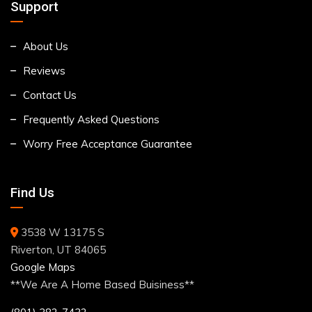
Support
About Us
Reviews
Contact Us
Frequently Asked Questions
Worry Free Acceptance Guarantee
Find Us
3538 W 13175 S
Riverton, UT 84065
Google Maps
**We Are A Home Based Buisiness**